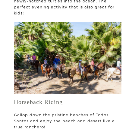
newly-hatched turtles into the ocean. The
perfect evening activity that is also great for
kids!
Horseback Riding
Gallop down the pristine beaches of Todos
Santos and enjoy the beach and desert like a
true ranchero!