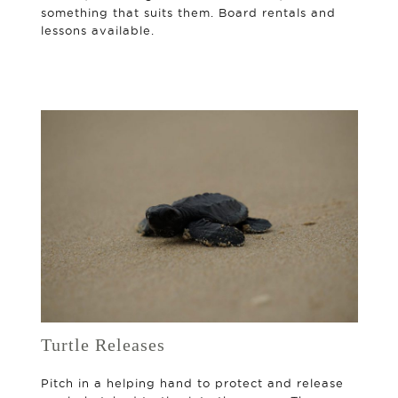
something that suits them. Board rentals and
lessons available.
Turtle Releases
Pitch in a helping hand to protect and release