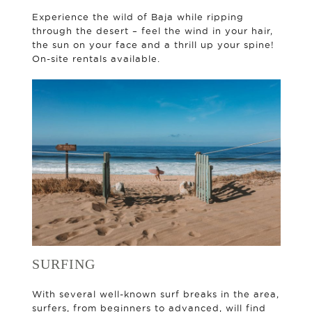
Experience the wild of Baja while ripping
through the desert – feel the wind in your hair,
the sun on your face and a thrill up your spine!
On-site rentals available.
SURFING
With several well-known surf breaks in the area,
surfers, from beginners to advanced, will find