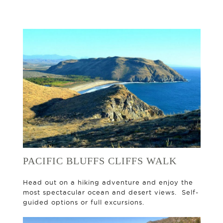
PACIFIC BLUFFS CLIFFS WALK
Head out on a hiking adventure and enjoy the
most spectacular ocean and desert views. Self-
guided options or full excursions.