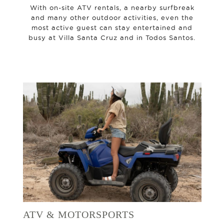
With on-site ATV rentals, a nearby surfbreak
and many other outdoor activities, even the
most active guest can stay entertained and
busy at Villa Santa Cruz and in Todos Santos.
ATV & MOTORSPORTS