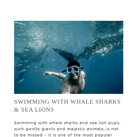
SWIMMING WITH WHALE SHARKS
& SEA LIONS
Swimming with whale sharks and sea lion pups,
such gentle giants and majestic animals, is not
to be missed – it is one of the most popular