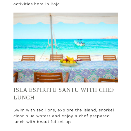
activities here in Baja.
ISLA ESPIRITU SANTU WITH CHEF
LUNCH
Swim with sea lions, explore the island, snorkel
clear blue waters and enjoy a chef prepared
lunch with beautiful set up.