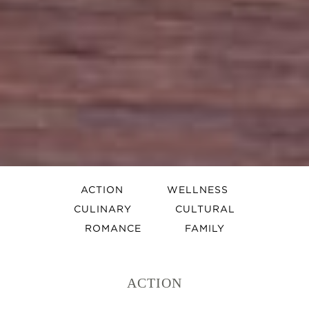
ACTION
WELLNESS
CULINARY
CULTURAL
ROMANCE
FAMILY
ACTION