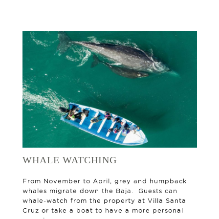
WHALE WATCHING
From November to April, grey and humpback
whales migrate down the Baja. Guests can
whale-watch from the property at Villa Santa
Cruz or take a boat to have a more personal