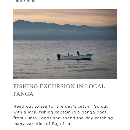
experience.
FISHING EXCURSION IN LOCAL
PANGA
Head out to sea for the day’s catch! Go out
with a local fishing captain in a panga boat
from Punta Lobos and spend the day catching
many varieties of Baja fish.