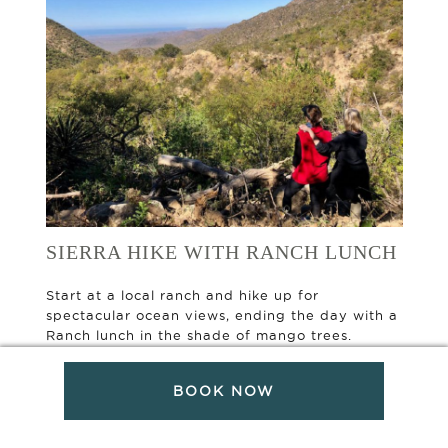
SIERRA HIKE WITH RANCH LUNCH
Start at a local ranch and hike up for
spectacular ocean views, ending the day with a
Ranch lunch in the shade of mango trees.
Experienced Hikers only.
BOOK NOW