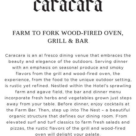
FARM TO FORK WOOD-FIRED OVEN,
GRILL & BAR
Caracara is an al fresco dining venue that embraces the
beauty and elegance of the outdoors. Serving dinner
with an emphasis on seasonal produce and smoky
flavors from the grill and wood-fired oven, the
experience, from the food to the unique outdoor setting,
is rustic yet refined. Nestled within the Hotel’s sprawling
farm and agave field, the bar and dinner menu
incorporate fresh herbs and vegetables grown just steps
away from your table. Before dinner, enjoy cocktails at
the Farm Bar. Then, step up into The Nest – a beautiful
organic structure that defines our dining room. From
elevated surf and turf classics to farm fresh salads and
pizzas, the rustic flavors of the grill and wood-fired
oven will delight your palate.