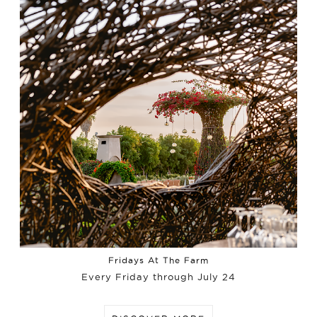
Fridays At The Farm
Every Friday through July 24