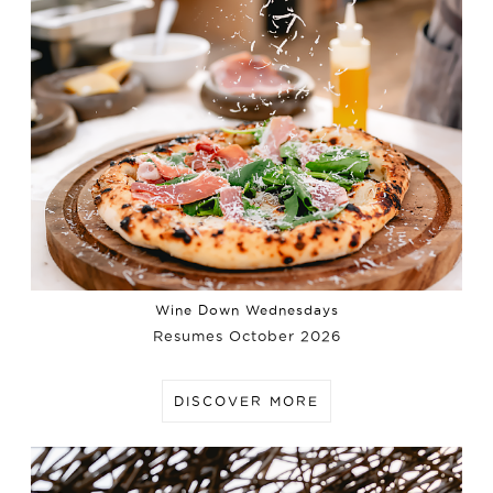
Wine Down Wednesdays
Resumes October 2026
DISCOVER MORE