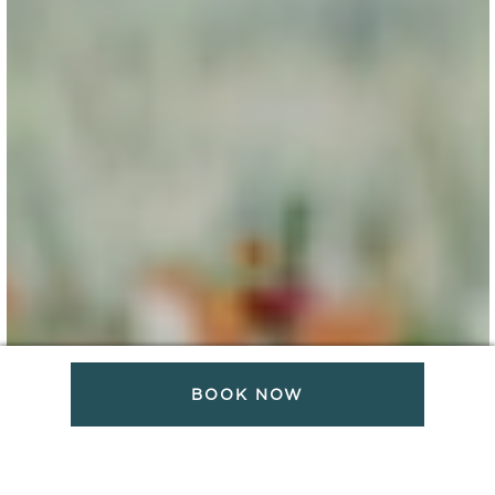
BOOK NOW