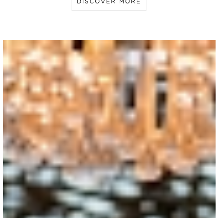
DISCOVER MORE