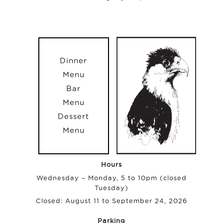
Dinner
Menu
Bar
Menu
Dessert
Menu
Hours
Wednesday – Monday, 5 to 10pm (closed
Tuesday)
Closed: August 11 to September 24, 2026
Parking