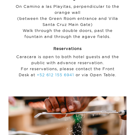
On Camino a las Playitas, perpendicular to the
orange wall
(between the Green Room entrance and Villa
Santa Cruz Main Gate)
Walk through the double doors, past the
fountain and through the agave fields.
Reservations
Caracara is open to both hotel guests and the
public with advance reservation.
For reservations, please contact the Front
Desk at
+52 612 155 6941
or via Open Table.