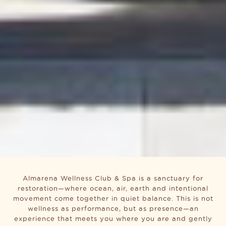
Almarena Wellness Club & Spa is a sanctuary for
restoration—where ocean, air, earth and intentional
movement come together in quiet balance. This is not
wellness as performance, but as presence—an
experience that meets you where you are and gently