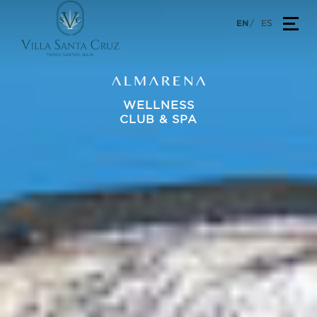
Skip
TOG
EN
ES
to
content
WELLNESS
CLUB & SPA