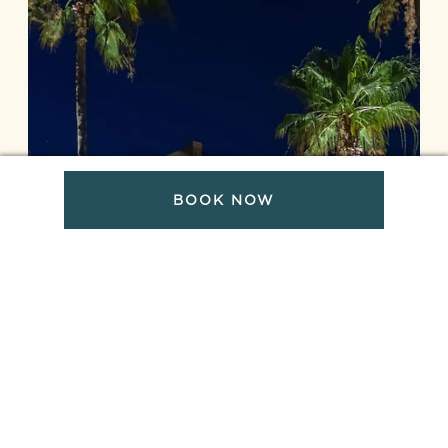
BOOK NOW