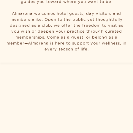
guides you toward where you want to be.
Almarena welcomes hotel guests, day visitors and
members alike. Open to the public yet thoughtfully
designed as a club, we offer the freedom to visit as
you wish or deepen your practice through curated
memberships. Come as a guest, or belong as a
member—Almarena is here to support your wellness, in
every season of life.