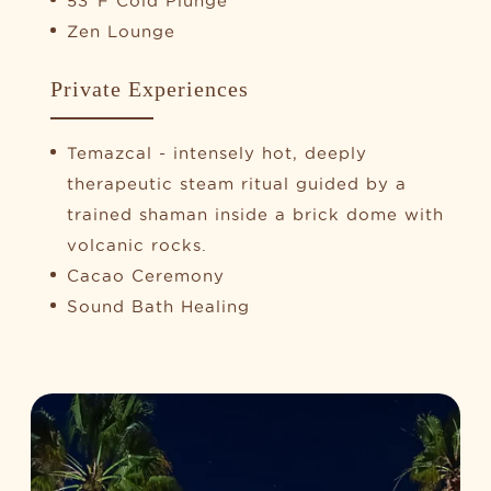
53°F Cold Plunge
Zen Lounge
Private Experiences
Temazcal - intensely hot, deeply
therapeutic steam ritual guided by a
trained shaman inside a brick dome with
volcanic rocks.
Cacao Ceremony
Sound Bath Healing