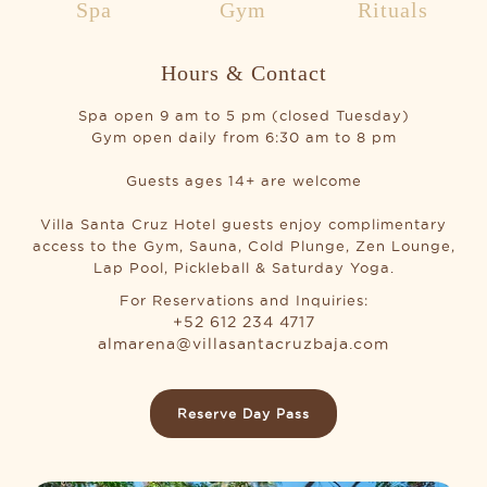
Spa
Gym
Rituals
Hours & Contact
Spa open 9 am to 5 pm (closed Tuesday)
Gym open daily from 6:30 am to 8 pm
Guests ages 14+ are welcome
Villa Santa Cruz Hotel guests enjoy complimentary
access to the Gym, Sauna, Cold Plunge, Zen Lounge,
Lap Pool, Pickleball & Saturday Yoga.
For Reservations and Inquiries:
+52 612 234 4717
almarena@villasantacruzbaja.com
Reserve Day Pass