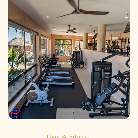
Gym & Fitness