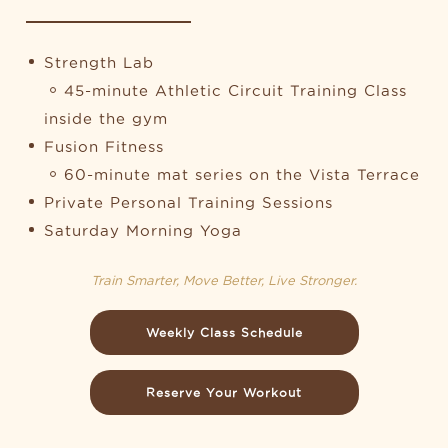
Strength Lab
45-minute Athletic Circuit Training Class
inside the gym
Fusion Fitness
60-minute mat series on the Vista Terrace
Private Personal Training Sessions
Saturday Morning Yoga
Train Smarter, Move Better, Live Stronger.
Weekly Class Schedule
Reserve Your Workout