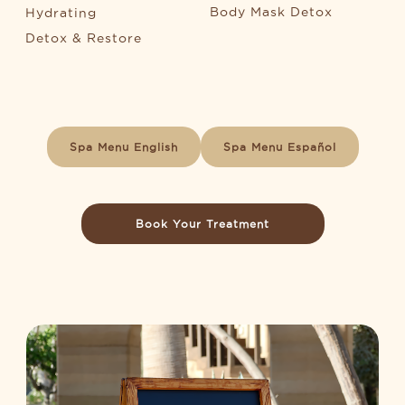
Body Mask Detox
Hydrating
Detox & Restore
Spa Menu English
Spa Menu Español
Book Your Treatment