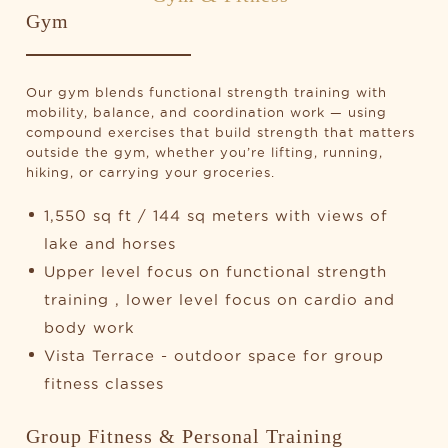
Gym
Our gym blends functional strength training with
mobility, balance, and coordination work — using
compound exercises that build strength that matters
outside the gym, whether you’re lifting, running,
hiking, or carrying your groceries.
1,550 sq ft / 144 sq meters with views of
lake and horses
Upper level focus on functional strength
training , lower level focus on cardio and
body work
Vista Terrace - outdoor space for group
fitness classes
Group Fitness & Personal Training