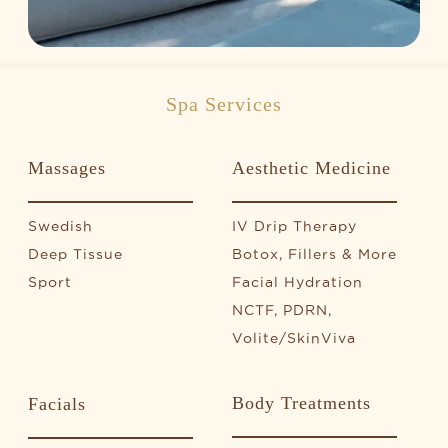
Spa Services
Massages
Aesthetic Medicine
Swedish
IV Drip Therapy
Deep Tissue
Botox, Fillers & More
Sport
Facial Hydration
NCTF, PDRN,
Volite/SkinViva
Body Treatments
Facials