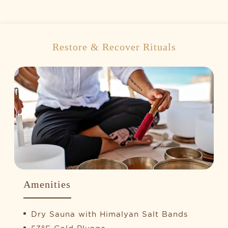
Restore & Recover Rituals
Amenities
Dry Sauna with Himalyan Salt Bands