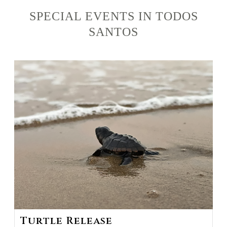
SPECIAL EVENTS IN TODOS
SANTOS
Turtle Release