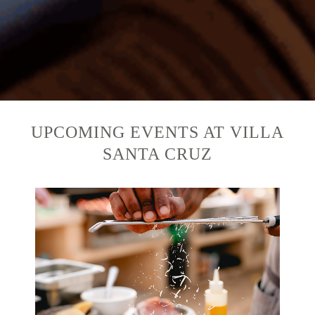
UPCOMING EVENTS AT VILLA
SANTA CRUZ