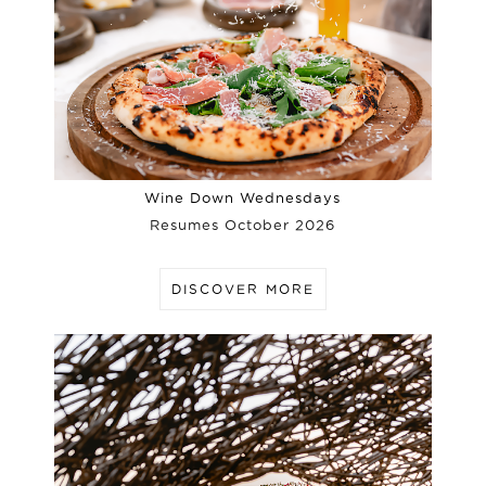
Wine Down Wednesdays
Resumes October 2026
DISCOVER MORE