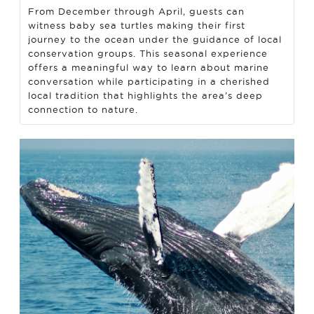
From December through April, guests can
witness baby sea turtles making their first
journey to the ocean under the guidance of local
conservation groups. This seasonal experience
offers a meaningful way to learn about marine
conversation while participating in a cherished
local tradition that highlights the area’s deep
connection to nature.