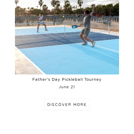
Father’s Day Pickleball Tourney
June 21
DISCOVER MORE