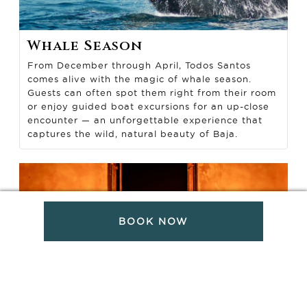
Whale Season
From December through April, Todos Santos
comes alive with the magic of whale season.
Guests can often spot them right from their room
or enjoy guided boat excursions for an up-close
encounter — an unforgettable experience that
captures the wild, natural beauty of Baja.
BOOK NOW