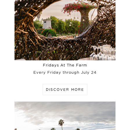
Fridays At The Farm
Every Friday through July 24
DISCOVER MORE