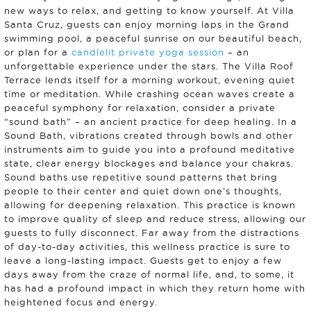
new ways to relax, and getting to know yourself. At Villa
Santa Cruz, guests can enjoy morning laps in the Grand
swimming pool, a peaceful sunrise on our beautiful beach,
or plan for a
candlelit private yoga session
– an
unforgettable experience under the stars. The Villa Roof
Terrace lends itself for a morning workout, evening quiet
time or meditation. While crashing ocean waves create a
peaceful symphony for relaxation, consider a private
“sound bath” – an ancient practice for deep healing. In a
Sound Bath, vibrations created through bowls and other
instruments aim to guide you into a profound meditative
state, clear energy blockages and balance your chakras.
Sound baths use repetitive sound patterns that bring
people to their center and quiet down one’s thoughts,
allowing for deepening relaxation. This practice is known
to improve quality of sleep and reduce stress, allowing our
guests to fully disconnect. Far away from the distractions
of day-to-day activities, this wellness practice is sure to
leave a long-lasting impact. Guests get to enjoy a few
days away from the craze of normal life, and, to some, it
has had a profound impact in which they return home with
heightened focus and energy.