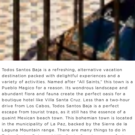
Todos Santos Baja is a refreshing, alternative vacation
destination packed with delightful experiences and a
variety of activities. Named after “All Saints,” this town is a
Pueblo Magico for a reason. Its wondrous landscape and
abundant flora and fauna create the perfect oasis for a
boutique hotel like Villa Santa Cruz. Less than a two-hour
drive from Los Cabos, Todos Santos Baja is a perfect
escape from tourist traps, as it still has the essence of a
quaint Mexican beach town. This bohemian town is located
in the municipality of La Paz, backed by the Sierra de la
Laguna Mountain range. There are many things to do in