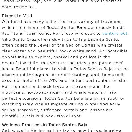
Todos Santos Baja, and Villa Santa Cruz is your perfect
hotel residence.
Places to Visit
Our hotel has many activities for a variety of travelers,
which the climate of Todos Santos Baja generously lends
itself to all year round. For those who seek to
venture out
,
Villa Santa Cruz offers day trips to Isla Espiritu Santo,
often called the Jewel of the Sea of Cortez with crystal
clear water and beautiful, rocky white sand. An incredible
opportunity to explore, snorkel and get lost in the
beautiful wildlife, this venture includes a prepared chef
lunch. Beautiful places to visit in Todos Santos Baja can be
discovered through hikes or off roading, and, to make it
easy, our hotel offers ATV and motor sport rentals on site.
For the more laid-back traveler, stargazing in the
mountains, horseback riding and whale watching are
perfect excursions. Todos Santos Baja is a prime spot for
watching Gray whales migrate during winter and early
spring. Moreover, surfboard rentals and lessons are
plentiful in this laid-back travel spot.
Wellness Practices in Todos Santos Baja
Getaways to Mexico call for trying new things, learning