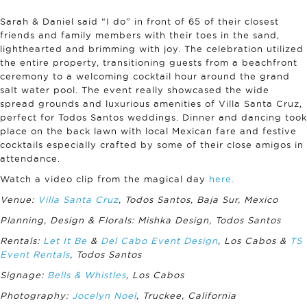
Sarah & Daniel said “I do” in front of 65 of their closest
friends and family members with their toes in the sand,
lighthearted and brimming with joy. The celebration utilized
the entire property, transitioning guests from a beachfront
ceremony to a welcoming cocktail hour around the grand
salt water pool. The event really showcased the wide
spread grounds and luxurious amenities of Villa Santa Cruz,
perfect for Todos Santos weddings. Dinner and dancing took
place on the back lawn with local Mexican fare and festive
cocktails especially crafted by some of their close amigos in
attendance.
Watch a video clip from the magical day
here.
Venue:
Villa Santa Cruz
, Todos Santos, Baja Sur, Mexico
Planning, Design & Florals: Mishka Design, Todos Santos
Rentals:
Let It Be
&
Del Cabo Event Design
, Los Cabos &
TS
Event Rentals
, Todos Santos
Signage:
Bells & Whistles
, Los Cabos
Photography:
Jocelyn Noel
, Truckee, California