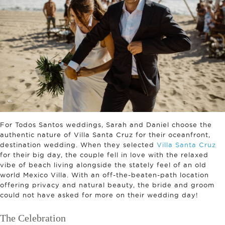
For Todos Santos weddings, Sarah and Daniel choose the
authentic nature of Villa Santa Cruz for their oceanfront,
destination wedding. When they selected
Villa Santa Cruz
for their big day, the couple fell in love with the relaxed
vibe of beach living alongside the stately feel of an old
world Mexico Villa. With an off-the-beaten-path location
offering privacy and natural beauty, the bride and groom
could not have asked for more on their wedding day!
The Celebration