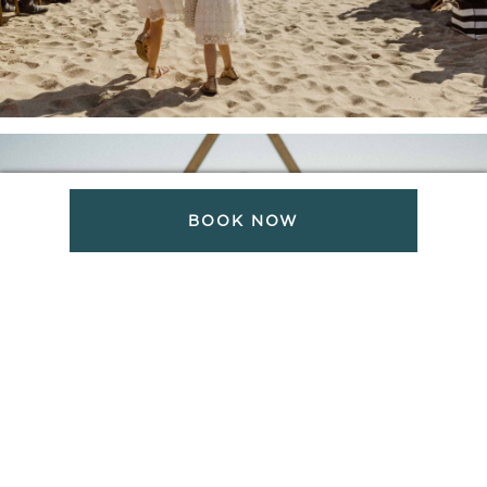
BOOK NOW