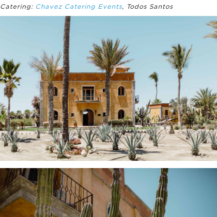
Catering:
Chavez Catering Events
, Todos Santos