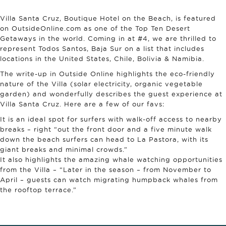
Villa Santa Cruz, Boutique Hotel on the Beach, is featured
on OutsideOnline.com as one of the Top Ten Desert
Getaways in the world. Coming in at #4, we are thrilled to
represent Todos Santos, Baja Sur on a list that includes
locations in the United States, Chile, Bolivia & Namibia.
The write-up in Outside Online highlights the eco-friendly
nature of the Villa (solar electricity, organic vegetable
garden) and wonderfully describes the guest experience at
Villa Santa Cruz. Here are a few of our favs:
It is an ideal spot for surfers with walk-off access to nearby
breaks – right “out the front door and a five minute walk
down the beach surfers can head to La Pastora, with its
giant breaks and minimal crowds.”
It also highlights the amazing whale watching opportunities
from the Villa – “Later in the season – from November to
April – guests can watch migrating humpback whales from
the rooftop terrace.”