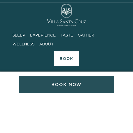
SLEEP
EXPERIENCE
TASTE
GATHER
WELLNESS
ABOUT
BOOK
ADDRESS
BOOK NOW
Camino a las Playitas, Sin Numero
Todos Santos, Baja Sur, Mexico 23300
PHONE SUPPORT
8AM – 6PM MOUNTAIN TIME