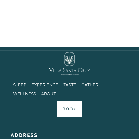
SLEEP
EXPERIENCE
TASTE
GATHER
WELLNESS
ABOUT
BOOK
ADDRESS