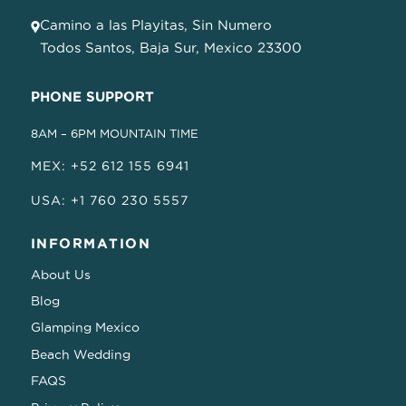
Camino a las Playitas, Sin Numero
Todos Santos, Baja Sur, Mexico 23300
PHONE SUPPORT
8AM – 6PM MOUNTAIN TIME
MEX: +52 612 155 6941
USA: +1 760 230 5557
INFORMATION
About Us
Blog
Glamping Mexico
Beach Wedding
FAQS