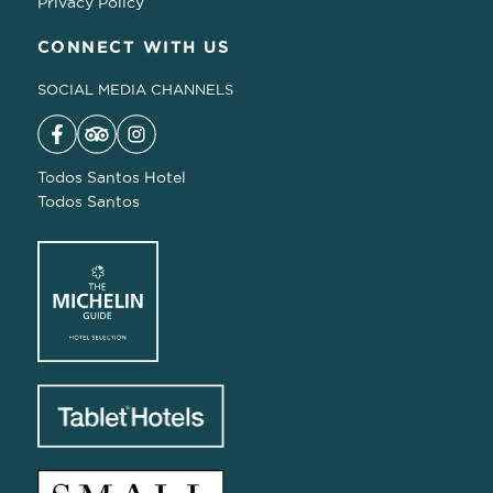
Privacy Policy
CONNECT WITH US
SOCIAL MEDIA CHANNELS
Todos Santos Hotel
Todos Santos