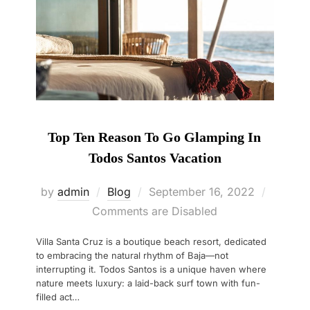
Top Ten Reason To Go Glamping In
Todos Santos Vacation
Posted
by
admin
Blog
September 16, 2022
on
Comments are Disabled
Villa Santa Cruz is a boutique beach resort, dedicated
to embracing the natural rhythm of Baja—not
interrupting it. Todos Santos is a unique haven where
nature meets luxury: a laid-back surf town with fun-
filled act…