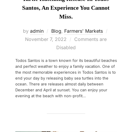
Santos, An Experience You Cannot
Miss.
Posted
by
admin
Blog
,
Farmers' Markets
on
November 7, 2022
Comments are
Disabled
Todos Santos is a town known for its beautiful beaches
and perfect weather to enjoy a family vacation. One of
the most memorable experiences in Todos Santos is to
end your day by releasing baby sea turtles into the
ocean. There are releases almost daily between
December and April at sunset. You can enjoy your
evening at the beach with non-profit…