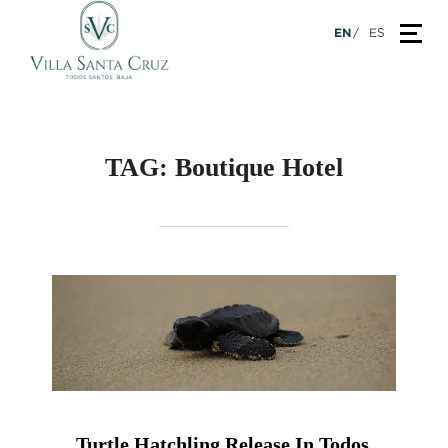
Skip
TOG
EN
ES
to
content
TAG:
Boutique Hotel
Turtle Hatchling Release In Todos