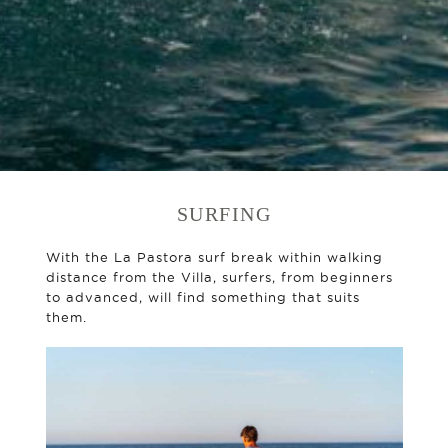
SURFING
With the La Pastora surf break within walking
distance from the Villa, surfers, from beginners
to advanced, will find something that suits
them.