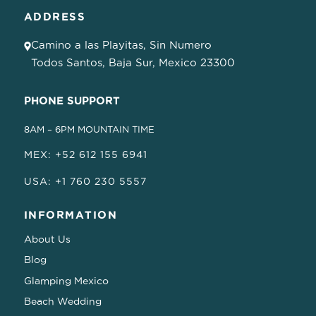
ADDRESS
Camino a las Playitas, Sin Numero
Todos Santos, Baja Sur, Mexico 23300
PHONE SUPPORT
8AM – 6PM MOUNTAIN TIME
MEX: +52 612 155 6941
USA: +1 760 230 5557
INFORMATION
About Us
Blog
Glamping Mexico
Beach Wedding