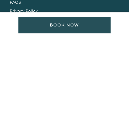
FAQS
Privacy Policy
CONNECT WITH US
BOOK NOW
SOCIAL MEDIA CHANNELS
Todos Santos Hotel
Todos Santos