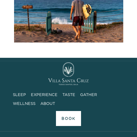
SLEEP
EXPERIENCE
TASTE
GATHER
WELLNESS
ABOUT
BOOK