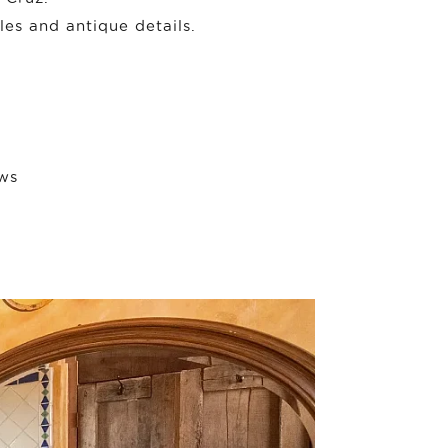
les and antique details.
ews