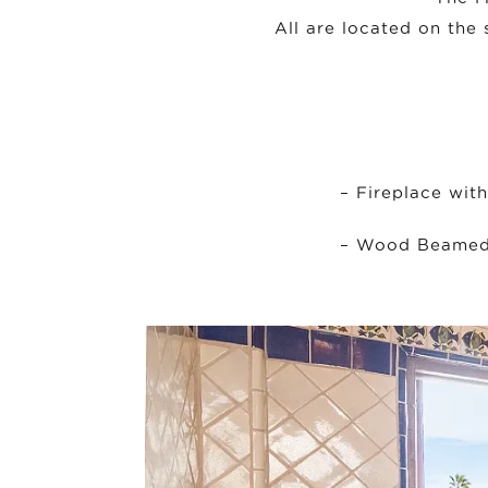
All are located on the 
– Fireplace wit
– Wood Beamed 