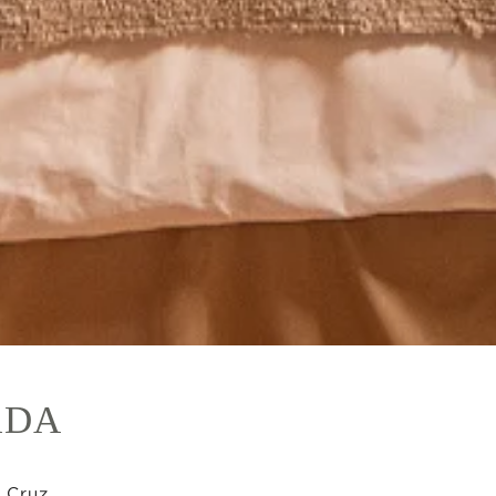
ADA
 Cruz.