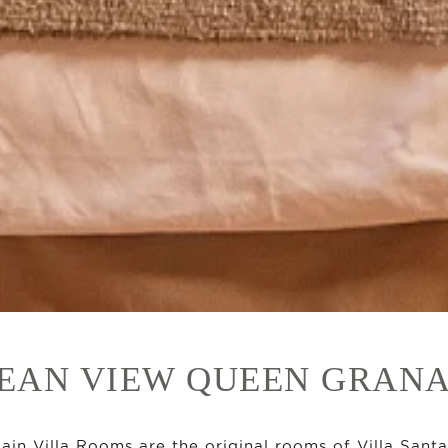
EAN VIEW QUEEN GRAN
ain Villa Rooms are the original rooms of Villa Santa