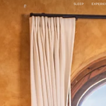
Skip
SLEEP
EXPERIE
to
content