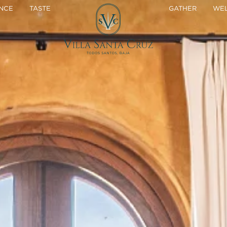
NCE
TASTE
GATHER
WEL