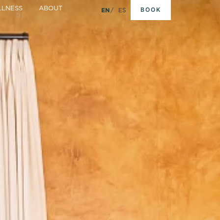
LNESS
ABOUT
BOOK
EN
ES