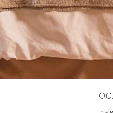
OC
The M