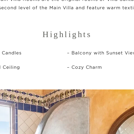
second level of the Main Villa and feature warm texti
Highlights
h Candles
– Balcony with Sunset Vi
Ceiling
– Cozy Charm