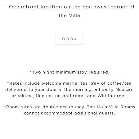
– Oceanfront location on the northwest corner of
the Villa
BOOK
*Two night minimum stay required.
*Rates include welcome margaritas, tray of coffee/tea
delivered to your door in the morning, a hearty Mexican
breakfast, fine cotton bathrobes and Wifi Internet.
*Room rates are double occupancy. The Main Villa Rooms
cannot accommodate additional guests.