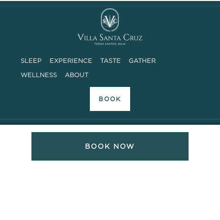
SLEEP
EXPERIENCE
TASTE
GATHER
WELLNESS
ABOUT
BOOK
ADDRESS
BOOK NOW
Camino a las Playitas, Sin Numero
Todos Santos, Baja Sur, Mexico 23300
PHONE SUPPORT
8AM – 6PM MOUNTAIN TIME