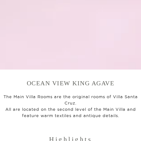
OCEAN VIEW KING AGAVE
The Main Villa Rooms are the original rooms of Villa Santa
Cruz.
All are located on the second level of the Main Villa and
feature warm textiles and antique details.
Highlights