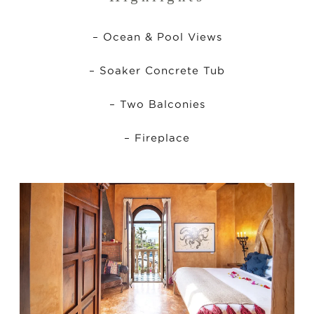
– Ocean & Pool Views
– Soaker Concrete Tub
– Two Balconies
– Fireplace