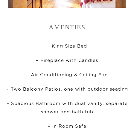
AMENTIES
– King Size Bed
– Fireplace with Candles
– Air Conditioning & Ceiling Fan
– Two Balcony Patios, one with outdoor seating
– Spacious Bathroom with dual vanity, separate
shower and bath tub
– In Room Safe