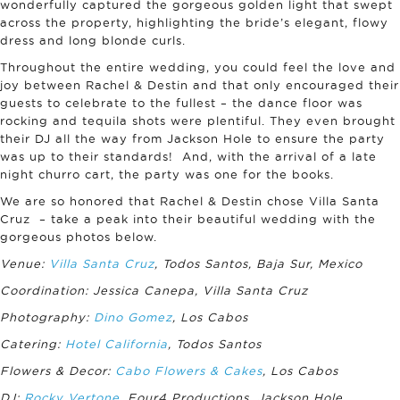
wonderfully captured the gorgeous golden light that swept
across the property, highlighting the bride’s elegant, flowy
dress and long blonde curls.
Throughout the entire wedding, you could feel the love and
joy between Rachel & Destin and that only encouraged their
guests to celebrate to the fullest – the dance floor was
rocking and tequila shots were plentiful. They even brought
their DJ all the way from Jackson Hole to ensure the party
was up to their standards! And, with the arrival of a late
night churro cart, the party was one for the books.
We are so honored that Rachel & Destin chose Villa Santa
Cruz – take a peak into their beautiful wedding with the
gorgeous photos below.
Venue:
Villa Santa Cruz
, Todos Santos, Baja Sur, Mexico
Coordination: Jessica Canepa, Villa Santa Cruz
Photography:
Dino Gomez
, Los Cabos
Catering:
Hotel California
, Todos Santos
Flowers & Decor:
Cabo Flowers & Cakes
, Los Cabos
DJ:
Rocky Vertone
, Four4 Productions, Jackson Hole,