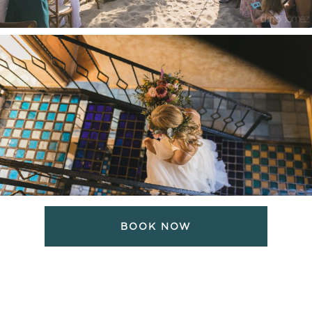
BOOK NOW