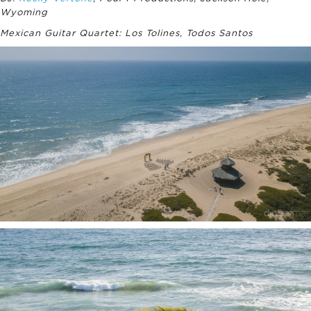
Wyoming
Mexican Guitar Quartet: Los Tolines, Todos Santos