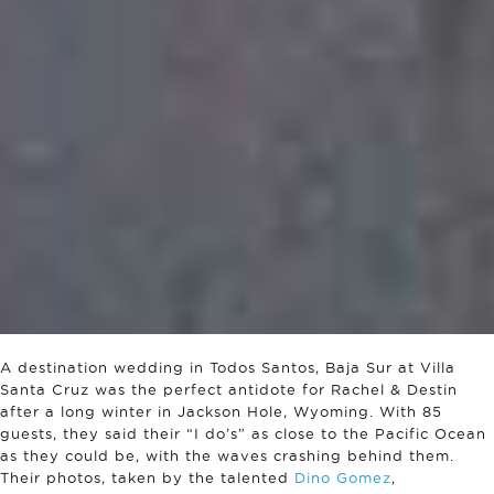
A destination wedding in Todos Santos, Baja Sur at Villa
Santa Cruz was the perfect antidote for Rachel & Destin
after a long winter in Jackson Hole, Wyoming. With 85
guests, they said their “I do’s” as close to the Pacific Ocean
as they could be, with the waves crashing behind them.
Their photos, taken by the talented
Dino Gomez
,