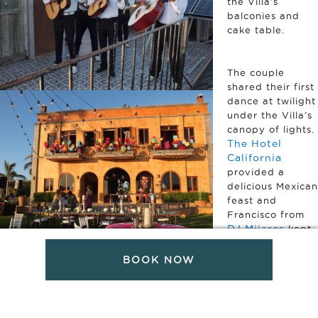
the Villa’s
balconies and
cake table.
The couple
shared their first
dance at twilight
under the Villa’s
canopy of lights.
The Hotel
California
provided a
delicious Mexican
feast and
Francisco from
DJ Mijares
kept
the party
dancing until
BOOK NOW
Pink
midnight.
Palm Pho
t
o
captured the
whole event –