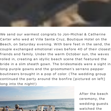
We send our warmest congrats to Jon-Michial & Catherine
Carter who wed at Villa Santa Cruz, Boutique Hotel on the
Beach, on Saturday evening. With bare feet in the sand, the
couple exchanged emotional vows before 40 of their closest
friends and family. Under the warm October sun, the waves
rolled in, creating an idyllic beach scene that featured the
bride in a slim sheath gown. The bridesmaids were a sight in
long purple gowns and the groomsmen’s serrano pepper
boutineers brought in a pop of color. (The wedding group
continued the party around the bonfire [pictured on left]
long into the night!)
After the beach
ceremony, the
wedding guests
watched the