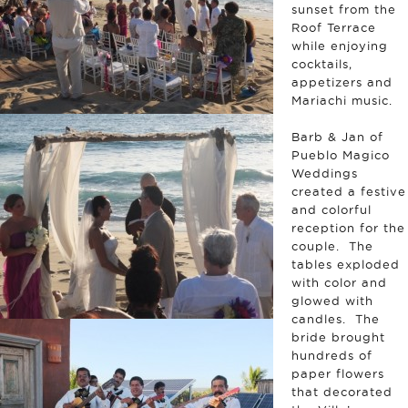
sunset from the
Roof Terrace
while enjoying
cocktails,
appetizers and
Mariachi music.
Barb & Jan of
Pueblo Magico
Weddings
created a festive
and colorful
reception for the
couple. The
tables exploded
with color and
glowed with
candles. The
bride brought
hundreds of
paper flowers
that decorated