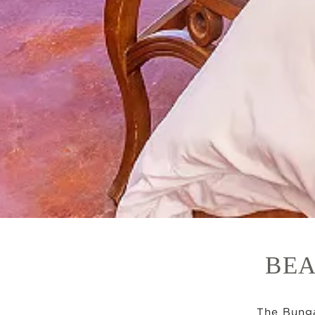
BEA
The Bunga