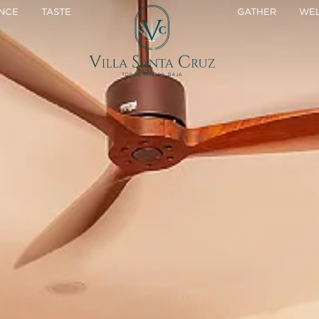
NCE
TASTE
GATHER
WEL