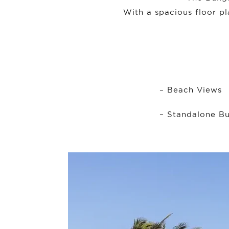
With a spacious floor pl
– Beach Views
– Standalone Bu