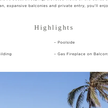
an, expansive balconies and private entry, you’ll enj
Highlights
– Poolside
ilding
– Gas Fireplace on Balcon