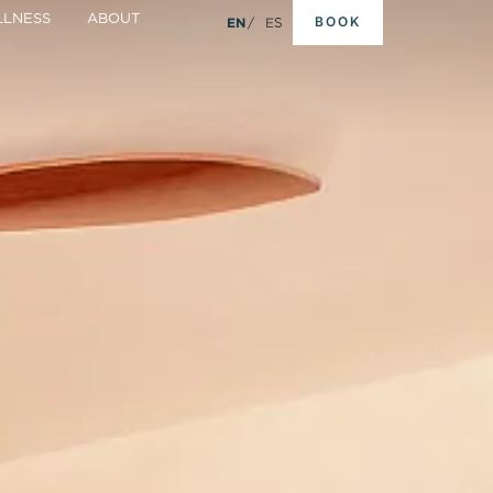
LNESS
ABOUT
BOOK
EN
ES