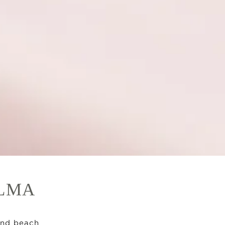
ALMA
and beach.