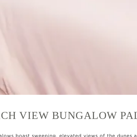
CH VIEW BUNGALOW P
lows boast sweeping, elevated views of the dunes 