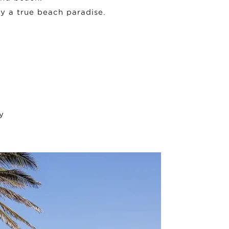
oy a true beach paradise.
y