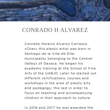
CONRADO H ALVAREZ
Conrado Horacio Alvarez Carrasco
«Chac» this plastic artist was born in
Santiago de la Villa de Etla,
municipality belonging to the Central
Valleys of Oaxaca. He began his
academic training at the School of Fine
Arts of the UABJO. Later he started out
different certifications, courses and
workshops in the area of ​​plastic arts
and pedagogy; this last in order to
focus on teaching and accompanying
children in their approach to culture.
In 2016 and 2017 he was awarded the