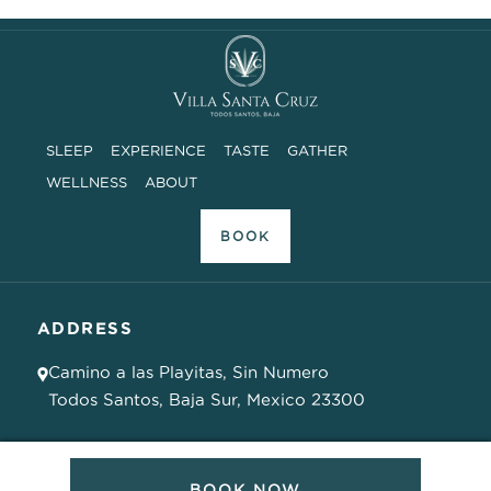
SLEEP
EXPERIENCE
TASTE
GATHER
WELLNESS
ABOUT
BOOK
ADDRESS
Camino a las Playitas, Sin Numero
Todos Santos, Baja Sur, Mexico 23300
PHONE SUPPORT
BOOK NOW