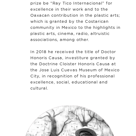
prize be “Ray Tico Internacional” for
excellence in their work and to the
Oaxacan contribution in the plastic arts;
which is granted by the Costarican
community in Mexico to the highlights in
plastic arts, cinema, radio, altruistic
associations, among other.
In 2018 he received the title of Doctor
Honoris Causa, investiture granted by
the Doctrine Cloister Honoris Causa at
the Jose Luis Cuevas Museum of Mexico
City, in recognition of his professional
excellence, social, educational and
cultural.